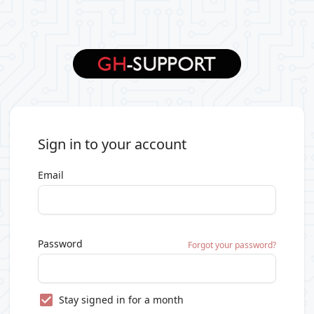
Sign in to your account
Email
Password
Forgot your password?
Stay signed in for a month