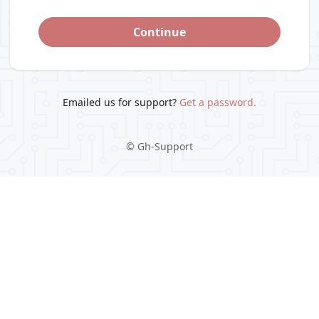
Continue
Emailed us for support?
Get a password.
©
Gh-Support