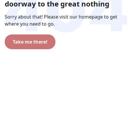
doorway to the great nothing
Sorry about that! Please visit our homepage to get
where you need to go.
Take me there!