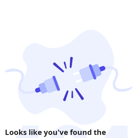
Looks like you've found the