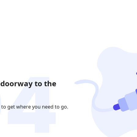
 doorway to the
 to get where you need to go.