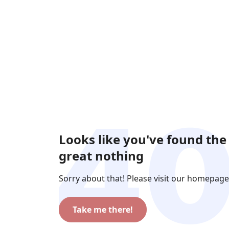
Looks like you've found the
great nothing
Sorry about that! Please visit our homepage
Take me there!